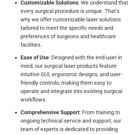
Customizable Solutions
: We understand that
every surgical procedure is unique. That’s
why we offer customizable laser solutions
tailored to meet the specific needs and
preferences of surgeons and healthcare
facilities.
Ease of Use
: Designed with the end-user in
mind, our surgical laser products feature
intuitive GUI, ergonomic designs, and user-
friendly controls, making them easy to
operate and integrate into existing surgical
workflows.
Comprehensive Support
: From training to
ongoing technical service and support, our
team of experts is dedicated to providing