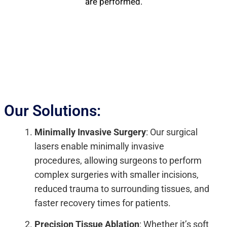
are performed.
Our Solutions:
Minimally Invasive Surgery
: Our surgical
lasers enable minimally invasive
procedures, allowing surgeons to perform
complex surgeries with smaller incisions,
reduced trauma to surrounding tissues, and
faster recovery times for patients.
Precision Tissue Ablation
: Whether it’s soft