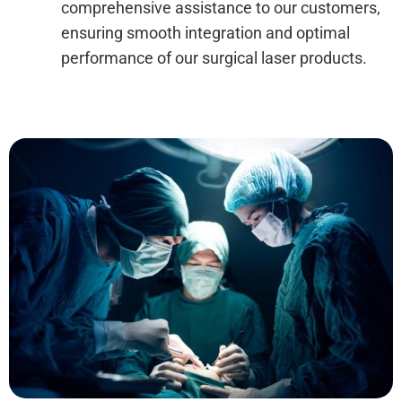
comprehensive assistance to our customers,
ensuring smooth integration and optimal
performance of our surgical laser products.