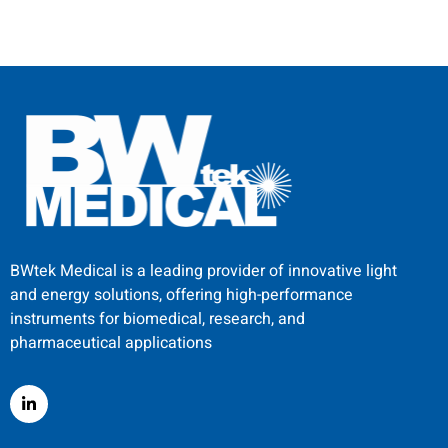
BWtek Medical is a leading provider of innovative light
and energy solutions, offering high-performance
instruments for biomedical, research, and
pharmaceutical applications