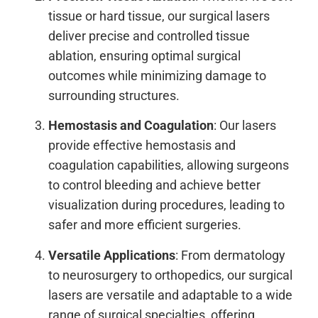
tissue or hard tissue, our surgical lasers
deliver precise and controlled tissue
ablation, ensuring optimal surgical
outcomes while minimizing damage to
surrounding structures.
Hemostasis and Coagulation
: Our lasers
provide effective hemostasis and
coagulation capabilities, allowing surgeons
to control bleeding and achieve better
visualization during procedures, leading to
safer and more efficient surgeries.
Versatile Applications
: From dermatology
to neurosurgery to orthopedics, our surgical
lasers are versatile and adaptable to a wide
range of surgical specialties, offering