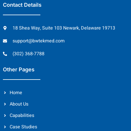
Contact Details
18 Shea Way, Suite 103 Newark, Delaware 19713
support@bwtekmed.com
(302) 368-7788
Other Pages
Home
About Us
Capabilities
Case Studies