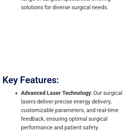
solutions for diverse surgical needs.
Key Features:
Advanced Laser Technology
: Our surgical
lasers deliver precise energy delivery,
customizable parameters, and real-time
feedback, ensuring optimal surgical
performance and patient safety.