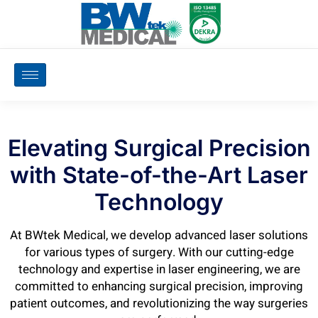
Elevating Surgical Precision
with State-of-the-Art Laser
Technology
At BWtek Medical, we develop advanced laser solutions
for various types of surgery. With our cutting-edge
technology and expertise in laser engineering, we are
committed to enhancing surgical precision, improving
patient outcomes, and revolutionizing the way surgeries